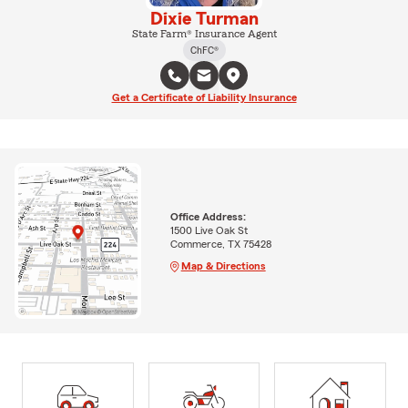
Dixie Turman
State Farm® Insurance Agent
ChFC®
Get a Certificate of Liability Insurance
Office Address:
1500 Live Oak St
Commerce, TX 75428
Map & Directions