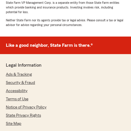
State Farm VP Management Corp. is a separate entity from those State Farm entities
which provide banking and insurance products. Investing involves risk, including
potential for loss.
Neither State Farm nor its agents provide tax or legal advice. Please consult a tax or legal
advisor for advice regarding your personal circumstances.
Like a good neighbor, State Farm is there.®
Legal Information
Ads & Tracking
Security & Fraud
Accessibility
Terms of Use
Notice of Privacy Policy
State Privacy Rights
Site Map