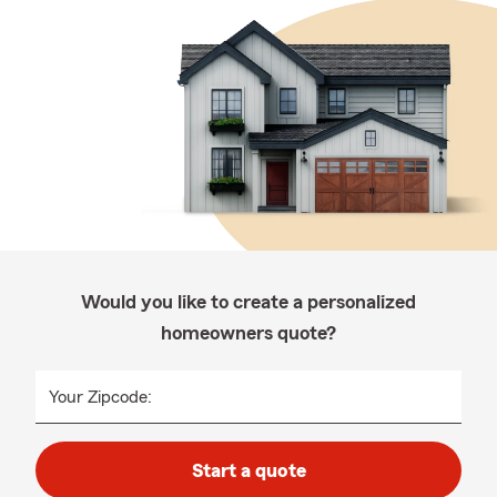
Would you like to create a personalized
homeowners quote?
Your Zipcode:
Start a quote