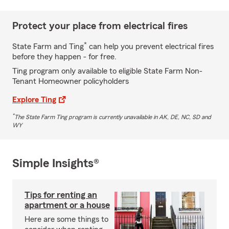
Protect your place from electrical fires
*
State Farm and Ting
can help you prevent electrical fires
before they happen - for free.
Ting program only available to eligible State Farm Non-
Tenant Homeowner policyholders
Explore Ting
*
The State Farm Ting program is currently unavailable in AK, DE, NC, SD and
WY
Simple Insights®
Tips for renting an
apartment or a house
Here are some things to