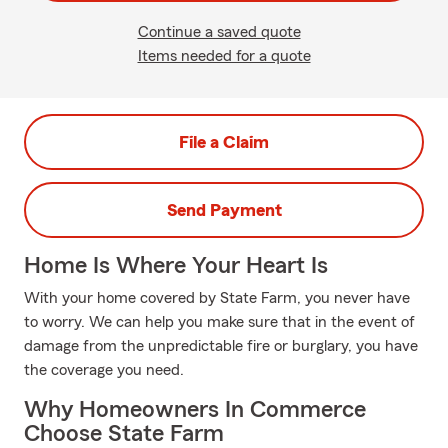
Continue a saved quote
Items needed for a quote
File a Claim
Send Payment
Home Is Where Your Heart Is
With your home covered by State Farm, you never have
to worry. We can help you make sure that in the event of
damage from the unpredictable fire or burglary, you have
the coverage you need.
Why Homeowners In Commerce
Choose State Farm