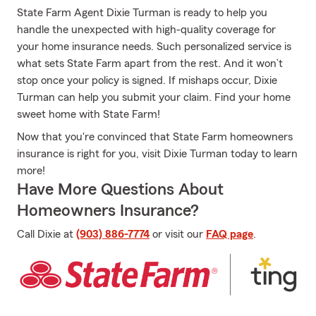
State Farm Agent Dixie Turman is ready to help you
handle the unexpected with high-quality coverage for
your home insurance needs. Such personalized service is
what sets State Farm apart from the rest. And it won’t
stop once your policy is signed. If mishaps occur, Dixie
Turman can help you submit your claim. Find your home
sweet home with State Farm!
Now that you're convinced that State Farm homeowners
insurance is right for you, visit Dixie Turman today to learn
more!
Have More Questions About
Homeowners Insurance?
Call Dixie at
(903) 886-7774
or visit our
FAQ page
.