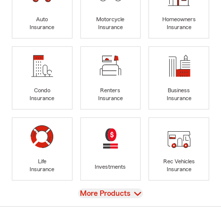
Auto
Motorcycle
Homeowners
Insurance
Insurance
Insurance
Condo
Renters
Business
Insurance
Insurance
Insurance
Life
Rec Vehicles
Investments
Insurance
Insurance
View
More Products