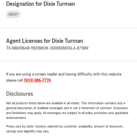
Designation for Dixie Turman
ChFC®
Agent Licenses for Dixie Turman
TX-688396
AR-1103198
OK-3000828835
LA-871249
If you are using a screen reader and having difficulty with this website
please call
(903) 886-7774
.
Disclosures
Not all products listed above are available in all states. This information contains only a
general description of available coverages and is not a statement of contract. Exclusions
and limitations may apply. All coverages are subject to all policy provisions and applicable
endorsements.
Prices vary by state. Options selected by customer; availability, amount of discounts,
savings and eligibility may vary.