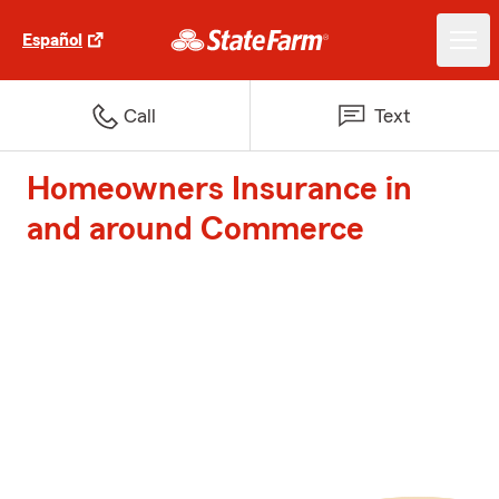
Español
Call
Text
Homeowners Insurance in
and around Commerce