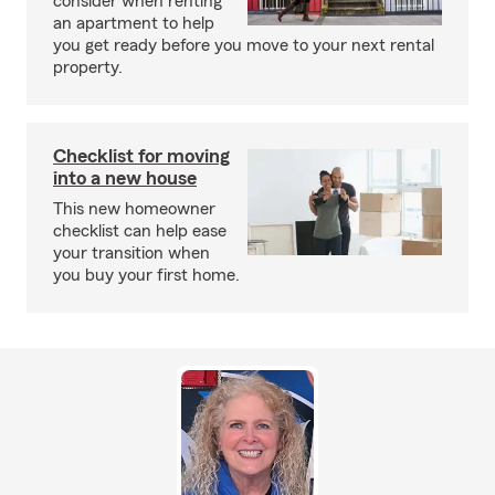
consider when renting
an apartment to help
you get ready before you move to your next rental
property.
Checklist for moving
into a new house
This new homeowner
checklist can help ease
your transition when
you buy your first home.